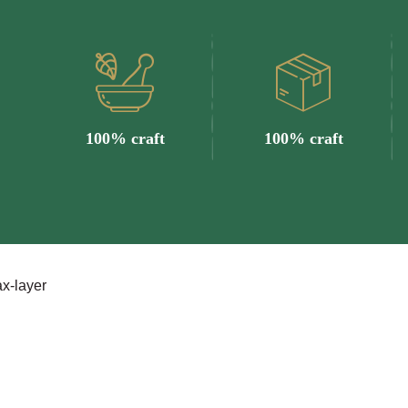
100% craft
100% craft