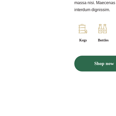
massa nisi. Maecenas ve
interdum dignissim.
Kegs
Bottles
Shop now