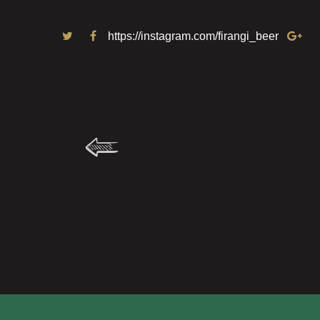
https://instagram.com/firangi_beer