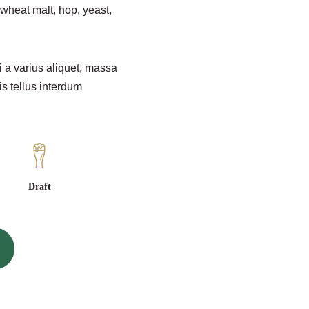
wheat malt, hop, yeast,
i a varius aliquet, massa
is tellus interdum
Draft