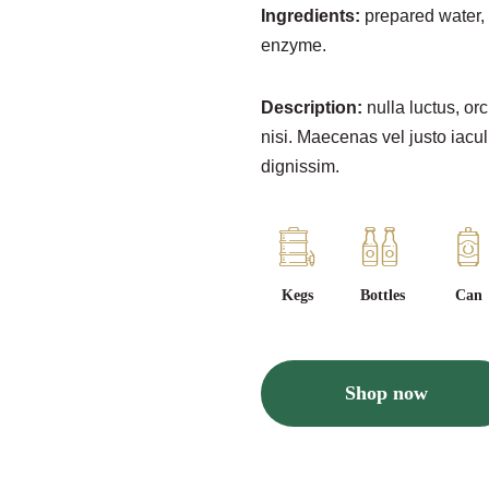
Ingredients:
prepared water, 
enzyme.
Description:
nulla luctus, orc
nisi. Maecenas vel justo iacul
dignissim.
Kegs
Bottles
Can
Shop now