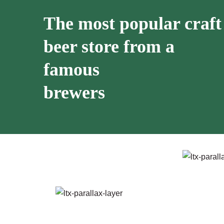
The most popular craft
beer store from a
famous
brewers