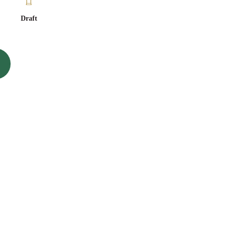
Draft