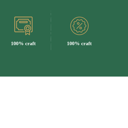
100% craft
100% craft