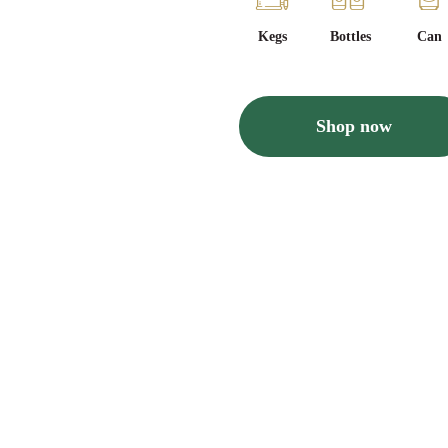
Kegs
Bottles
Can
Shop now