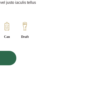
l justo iaculis tellus
Can
Draft