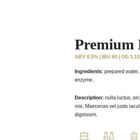
Premium 
ABV 6,5% | IBU 60 | OG 1.1
Ingredients:
prepared water, 
enzyme.
Description:
nulla luctus, orc
nisi. Maecenas vel justo iacul
dignissim.