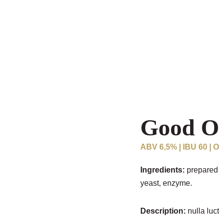
Good O
ABV 6,5% | IBU 60 | 
Ingredients:
prepared 
yeast, enzyme.
Description:
nulla luct