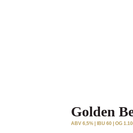
Golden B
ABV 6,5% | IBU 60 | OG 1.1