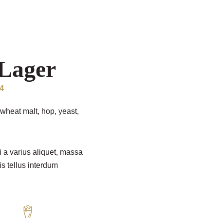
Lager
04
wheat malt, hop, yeast,
i a varius aliquet, massa
is tellus interdum