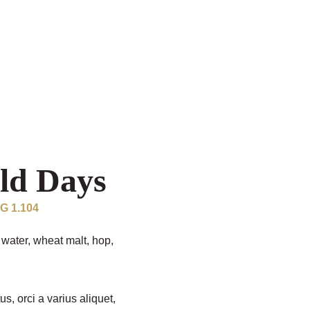
ld Days
OG 1.104
water, wheat malt, hop,
us, orci a varius aliquet,