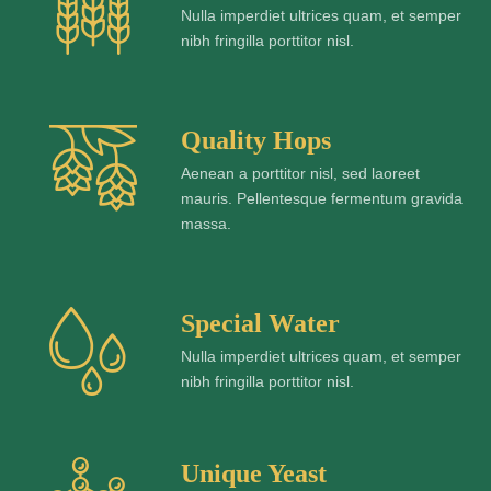
Nulla imperdiet ultrices quam, et semper
nibh fringilla porttitor nisl.
Quality Hops
Aenean a porttitor nisl, sed laoreet
mauris. Pellentesque fermentum gravida
massa.
Special Water
Nulla imperdiet ultrices quam, et semper
nibh fringilla porttitor nisl.
Unique Yeast