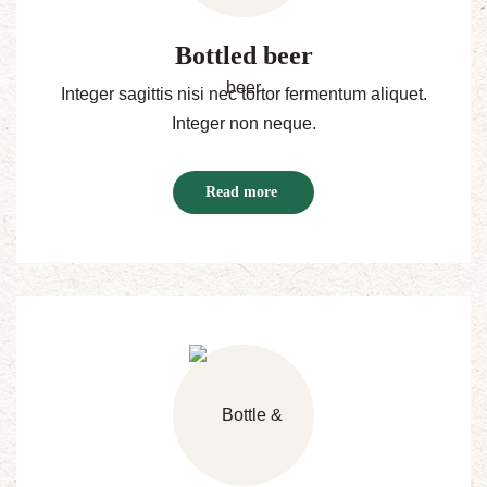
Bottled beer
Integer sagittis nisi nec tortor fermentum aliquet.
Integer non neque.
Read more