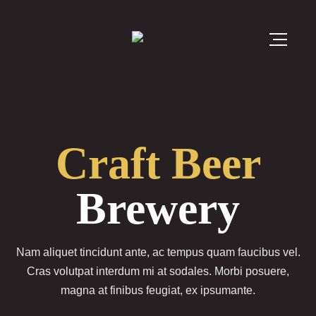
Craft Beer
Brewery
Nam aliquet tincidunt ante, ac tempus quam faucibus vel.
Cras volutpat interdum mi at sodales. Morbi posuere,
magna at finibus feugiat, ex ipsumante.