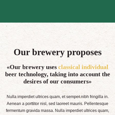
Our brewery proposes
«Our brewery uses
classical individual
beer technology, taking into account the
desires of our consumers»
Nulla imperdiet ultrices quam, et semper nibh fringilla in.
Aenean a porttitor nisl, sed laoreet mauris. Pellentesque
fermentum gravida massa. Nulla imperdiet ultrices quam,