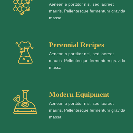
Aenean a porttitor nisl, sed laoreet
mauris. Pellentesque fermentum gravida
massa.
Perennial Recipes
Aenean a porttitor nisl, sed laoreet
mauris. Pellentesque fermentum gravida
massa.
Modern Equipment
Aenean a porttitor nisl, sed laoreet
mauris. Pellentesque fermentum gravida
massa.