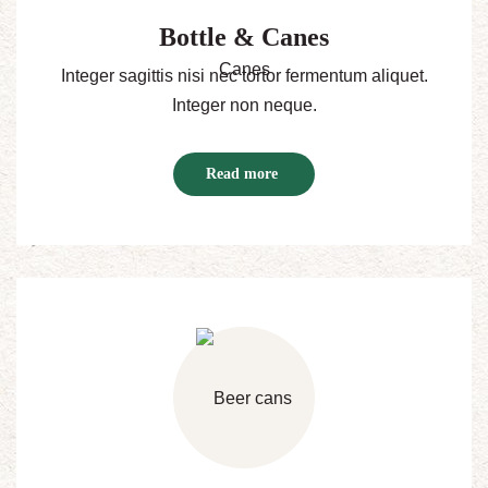
Bottle & Canes
Integer sagittis nisi nec tortor fermentum aliquet.
Integer non neque.
Read more