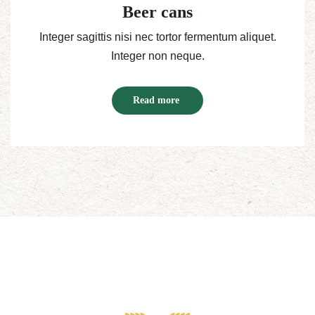
Beer cans
Integer sagittis nisi nec tortor fermentum aliquet.
Integer non neque.
Read more