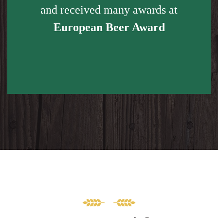
and received many awards at
European Beer Award