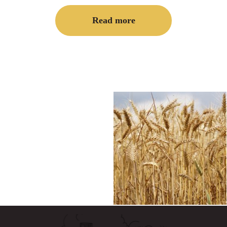
Read more