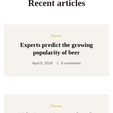
Recent articles
Promo
Experts predict the growing
popularity of beer
|
April 8, 2018
0 comments
Promo