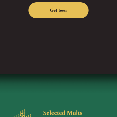
Get beer
Selected Malts