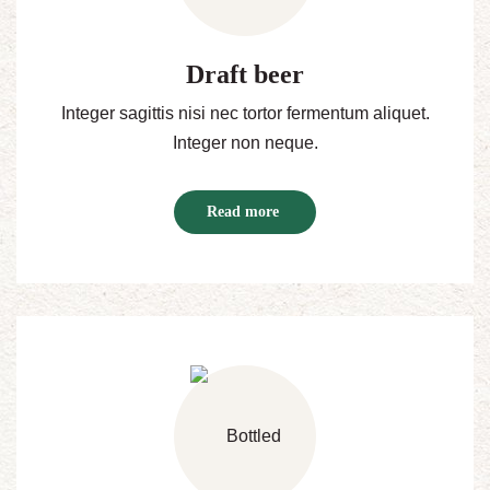
Draft beer
Integer sagittis nisi nec tortor fermentum aliquet.
Integer non neque.
Read more