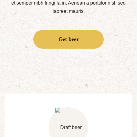
et semper nibh fringilla in. Aenean a porttitor nisl, sed
laoreet mauris.
Get beer