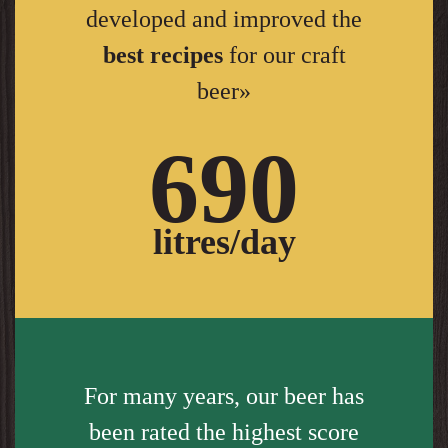
developed and improved the
best recipes
for our craft
beer»
690
litres/day
For many years, our beer has
been rated the highest score