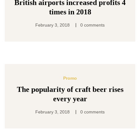
British airports increased profits 4
times in 2018
|
February 3, 2018
0 comments
Promo
The popularity of craft beer rises
every year
|
February 3, 2018
0 comments