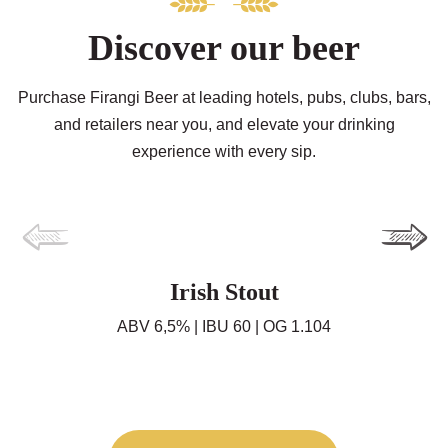
Discover our beer
Purchase Firangi Beer at leading hotels, pubs, clubs, bars,
and retailers near you, and elevate your drinking
experience with every sip.
Irish Stout
ABV 6,5% | IBU 60 | OG 1.104