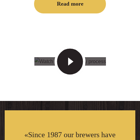
Read more
«Since 1987 our brewers have